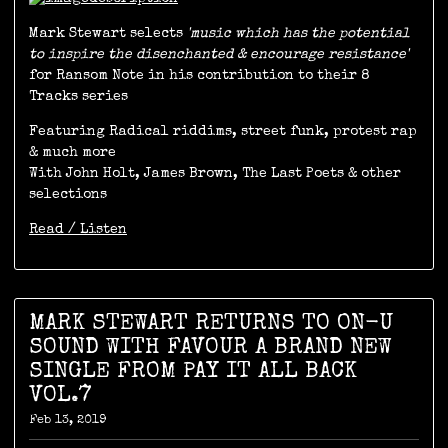
Mark Stewart selects
'music which has the potential
to inspire the disenchanted & encourage resistance'
for Ransom Note in his contribution to their 8
Tracks series
Featuring Radical riddims, street funk, protest rap
& much more
With John Holt, James Brown, The Last Poets & other
selections
Read / Listen
MARK STEWART RETURNS TO ON-U
SOUND WITH FAVOUR A BRAND NEW
SINGLE FROM PAY IT ALL BACK
VOL.7
Feb 13, 2019