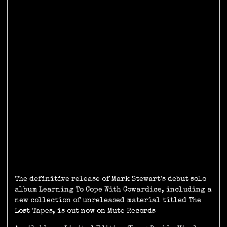
The definitive release of Mark Stewart's debut solo
album Learning To Cope With Cowardice, including a
new collection of unreleased material titled The
Lost Tapes, is out now on Mute Records