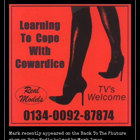
Mark recently appeared on the Back To The Phuture