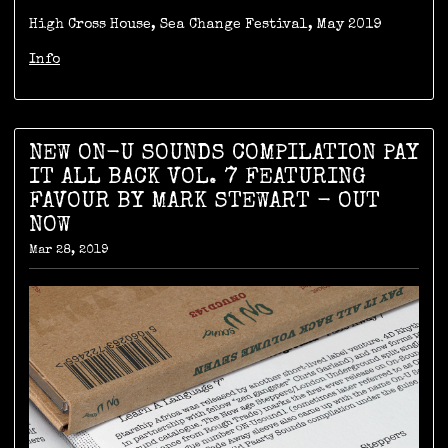
High Cross House, Sea Change Festival, May 2019
Info
NEW ON-U SOUNDS COMPILATION PAY
IT ALL BACK VOL. 7 FEATURING
FAVOUR BY MARK STEWART - OUT
NOW
Mar 28, 2019