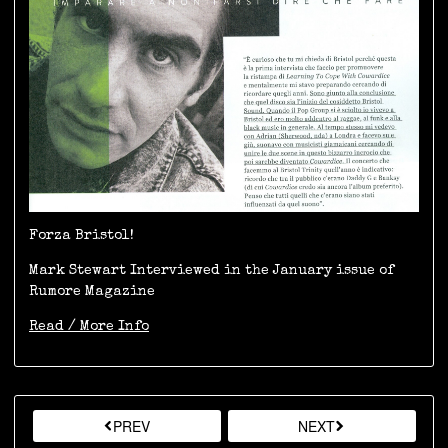
Forza Bristol!
Mark Stewart Interviewed in the January issue of
Rumore Magazine
Read / More Info
PREV
NEXT