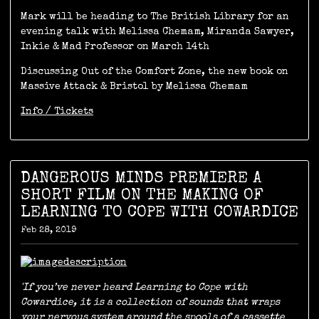
Mark will be heading to The British Library for an
evening talk with Melissa Chemam, Miranda Sawyer,
Inkie & Mad Professor on March 14th
Discussing Out of the Comfort Zone, the new book on
Massive Attack & Bristol by Melissa Chemam
Info / Tickets
DANGEROUS MINDS PREMIERE A
SHORT FILM ON THE MAKING OF
LEARNING TO COPE WITH COWARDICE
Feb 28, 2019
'If you’ve never heard Learning to Cope with
Cowardice, it is a collection of sounds that wraps
your nervous system around the spools of a cassette