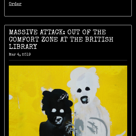
Order
MASSIVE ATTACK: OUT OF THE
COMFORT ZONE AT THE BRITISH
LIBRARY
Mar 4, 2019