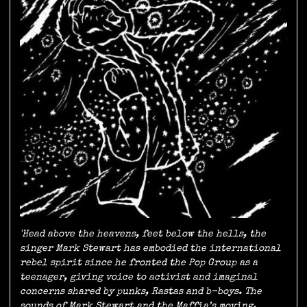
'Head above the heavens, feet below the hells, the
singer Mark Stewart has embodied the international
rebel spirit since he fronted the Pop Group as a
teenager, giving voice to activist and imaginal
concerns shared by punks, Rastas and b-boys. The
sounds of Mark Stewart and the Maffia’s moving,