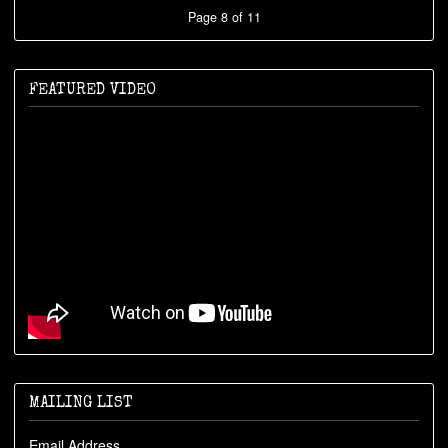
Page 8 of 11
FEATURED VIDEO
MAILING LIST
Email Address