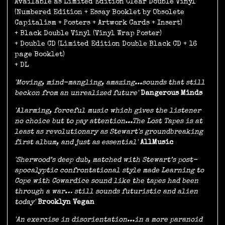
Available as Limited Edition Clear Double Vinyl
(Numbered Edition + Essay Booklet by Obsolete
Capitalism + Posters + Artwork Cards + Insert)
+ Black Double Vinyl (Vinyl Wrap Poster)
+ Double CD (Limited Edition Double Black CD + 16
page Booklet)
+ DL
'Moving, mind-mangling, amazing...sounds that still
beckon from an unrealized future'
Dangerous Minds
'Alarming, forceful music which gives the listener
no choice but to pay attention...The Lost Tapes is at
least as revolutionary as Stewart's groundbreaking
first album, and just as essential'
AllMusic
'Sherwood’s deep dub, matched with Stewart’s post-
apocalyptic confrontational style made Learning to
Cope with Cowardice sound like the tapes had been
through a war… still sounds futuristic and alien
today'
Brooklyn Vegan
'An exercise in disorientation...in a more paranoid