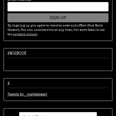
SIGN UP
By signing up you agree to receive news and offers from Mark
Stewart. You can unsubscribe at any time. For more details see
the
privacy policy
.
FACEBOOK
X
Tweets by _markstewart