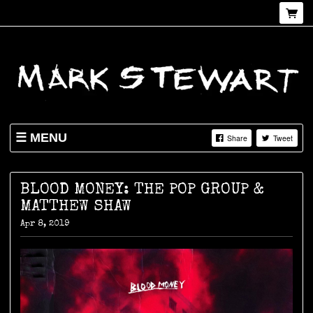
MENU
Share
Tweet
NEWS
SHOP
BLOOD MONEY: THE POP GROUP &
MATTHEW SHAW
LIVE
Apr 8, 2019
ABOUT