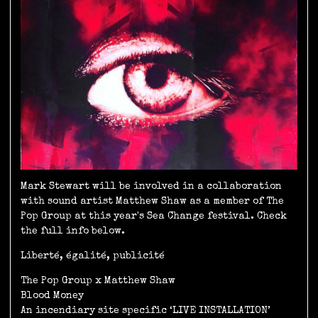
Mark Stewart will be involved in a collaboration
with sound artist Matthew Shaw as a member of The
Pop Group at this year's Sea Change festival. Check
the full info below.
Liberté, égalité, publicité
The Pop Group x Matthew Shaw
Blood Money
An incendiary site specific ‘LIVE INSTALLATION’