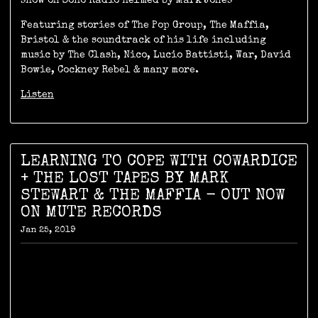
show on Soho Radio helmed by Mark Jones
Featuring stories of The Pop Group, The Maffia,
Bristol & the soundtrack of his life including
music by The Clash, Nico, Lucio Battisti, War, David
Bowie, Cockney Rebel & many more.
Listen
LEARNING TO COPE WITH COWARDICE
+ THE LOST TAPES BY MARK
STEWART & THE MAFFIA - OUT NOW
ON MUTE RECORDS
Jan 25, 2019