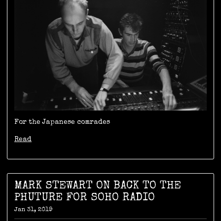
For the Japanese comrades
Read
MARK STEWART ON BACK TO THE
PHUTURE FOR SOHO RADIO
Jan 31, 2019