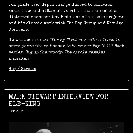
vox glide over depth charge dubbed to oblivion
snare hits and a Stewart vocal in the manner of a
distorted chansonnier. Redolent of his solo projects
and his classic work with The Pop Group and New Age
Steppers.
Stewart comments:
“For my first new solo release in
seven years it’s an honour to be on our Pay It All Back
series. Big up Sherwoody! The circle remains
unbroken”
Buy / Stream
MARK STEWART INTERVIEW FOR
ELE-KING
Feb 5, 2019