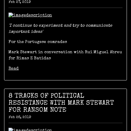
Feb 27, 2019
'I continue to experiment and try to communicate
important ideas'
For the Portugese comrades
Mark Stewart in conversation with Rui Miguel Abreu
for Rimas E Batidas
Read
8 TRACKS OF POLITICAL
RESISTANCE WITH MARK STEWART
FOR RANSOM NOTE
Feb 26, 2019