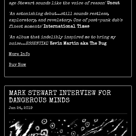
age Stewart sounds like the voice of reason'
Uncut
'An astonishing debut...still sounds restless,
exploratory, and revelatory. One of post-punk dub's
finest moments'
International Times
'An album that indelibly inspired me to bring my
noise...ESSENTIAL'
Kevin Martin aka The Bug
More Info
Buy Now
MARK STEWART INTERVIEW FOR
DANGEROUS MINDS
Jan 24, 2019