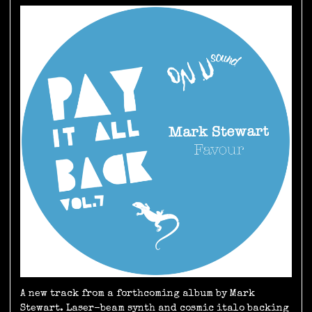
A new track from a forthcoming album by Mark
Stewart. Laser-beam synth and cosmic italo backing