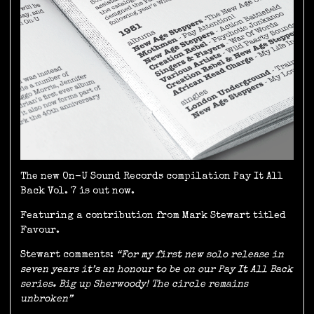
The new On-U Sound Records compilation Pay It All
Back Vol. 7 is out now.
Featuring a contribution from Mark Stewart titled
Favour.
Stewart comments:
“For my first new solo release in
seven years it’s an honour to be on our Pay It All Back
series. Big up Sherwoody! The circle remains
unbroken”