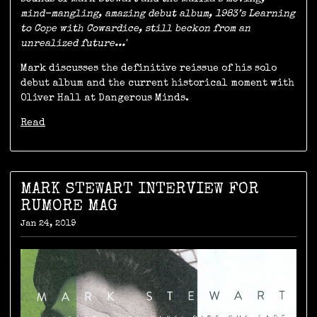
mind-mangling, amazing debut album, 1983’s Learning
to Cope with Cowardice, still beckon from an
unrealized future...'
Mark discusses the definitive reissue of his solo
debut album and the current historical moment with
Oliver Hall at Dangerous Minds.
Read
MARK STEWART INTERVIEW FOR
RUMORE MAG
Jan 24, 2019