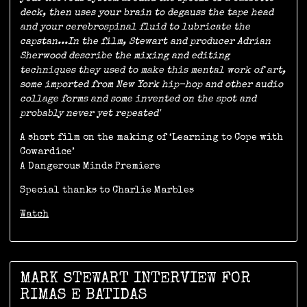
deck, then uses your brain to degauss the tape head
and your cerebrospinal fluid to lubricate the
capstan...In the film, Stewart and producer Adrian
Sherwood describe the mixing and editing
techniques they used to make this mental work of art,
some imported from New York hip-hop and other audio
collage forms and some invented on the spot and
probably never yet repeated'
A short film on the making of ‘Learning to Cope with
Cowardice’
A Dangerous Minds Premiere
Special thanks to Charlie Marbles
Watch
MARK STEWART INTERVIEW FOR
RIMAS E BATIDAS