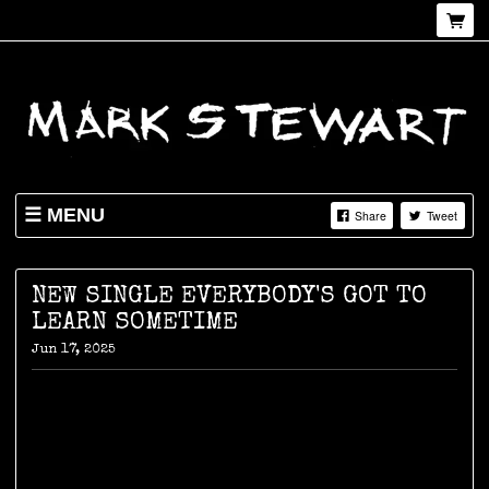
MENU
Share
Tweet
NEWS
SHOP
NEW SINGLE EVERYBODY'S GOT TO
LEARN SOMETIME
LIVE
Jun 17, 2025
ABOUT