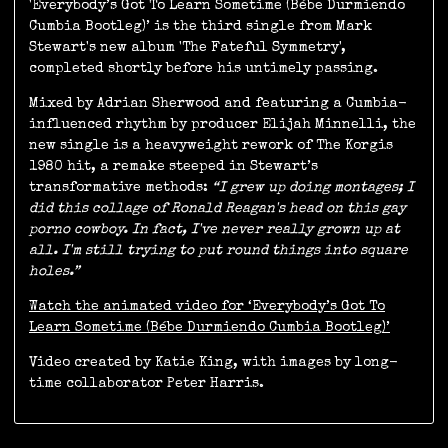
'Everybody’s Got To Learn Sometime (Bébe Durmiendo
Cumbia Bootleg)’ is the third single from Mark
Stewart's new album 'The Fateful Symmetry',
completed shortly before his untimely passing.
Mixed by Adrian Sherwood and featuring a Cumbia-
influenced rhythm by producer Elijah Minnelli, the
new single is a heavyweight rework of The Korgis
1980 hit, a remake steeped in Stewart’s
transformative methods:
“I grew up doing montages; I
did this collage of Ronald Reagan's head on this gay
porno cowboy. In fact, I've never really grown up at
all. I'm still trying to put round things into square
holes.”
Watch the animated video for ‘Everybody’s Got To
Learn Sometime (Bébe Durmiendo Cumbia Bootleg)’
Video created by Katie King, with images by long-
time collaborator Peter Harris.