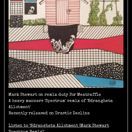
Mark Stewart on remix duty for Meatraffle
A heavy manners 'Spectrum' remix of 'Ndrangheta
Allotment'
Recently released on Drastic Decline
Listen to 'Ndrangheta Allotment (Mark Stewart
Spectrum Remix)'