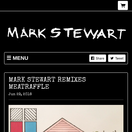
MENU
Share
Tweet
NEWS
SHOP
MARK STEWART REMIXES
MEATRAFFLE
LIVE
Jun 29, 2018
ABOUT