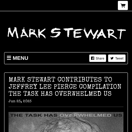
MENU
Share
Tweet
NEWS
SHOP
MARK STEWART CONTRIBUTES TO
JEFFREY LEE PIERCE COMPILATION
LIVE
THE TASK HAS OVERWHELMED US
ABOUT
Jun 23, 2023