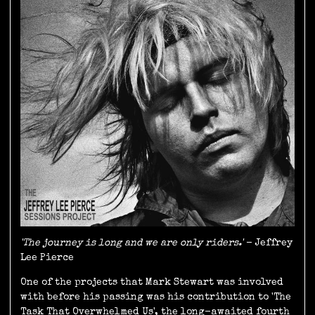
'The journey is long and we are only riders.'
- Jeffrey
Lee Pierce
One of the projects that Mark Stewart was involved
with before his passing was his contribution to 'The
Task That Overwhelmed Us', the long-awaited fourth