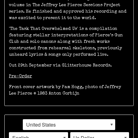
volume in The Jeffrey Lee Pierce Sessions Project
series. He finished and approved his recording and
was excited to present it to the world.
'The Task That Overwhelmed Us' is a compilation
featuring stellar interpretations of Pierce’s Gun
Club and solo canons along with fresh works
constructed from rehearsal skeletons, previously
unheard lyrics & songs only performed live.
Out 29th September via Glitterhouse Records.
Pre-Order
Front cover artwork by Pam Hogg, photo of Jeffrey
Lee Pierce © 1983 Anton Corbijn