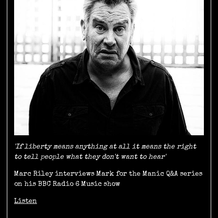
'If liberty means anything at all it means the right
to tell people what they don't want to hear'
Marc Riley interviews Mark for the Manic Q&A series
on his BBC Radio 6 Music show
Listen