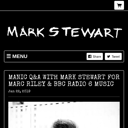
MENU
Share
Tweet
NEWS
SHOP
MANIC Q&A WITH MARK STEWART FOR
MARC RILEY & BBC RADIO 6 MUSIC
LIVE
Jan 22, 2019
ABOUT